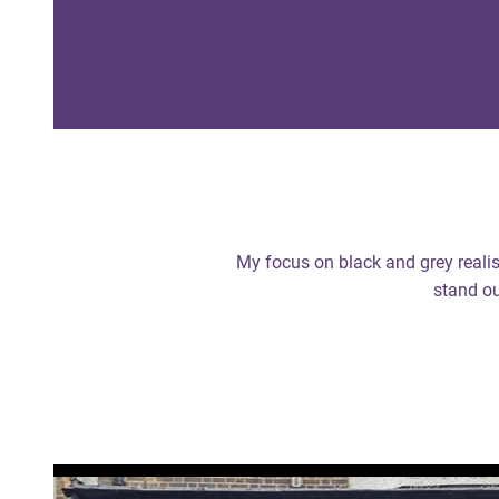
My focus on black and grey realis
stand ou