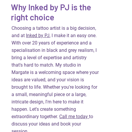
Why Inked by PJ is the
right choice
Choosing a tattoo artist is a big decision,
and at
Inked by PJ
, I make it an easy one.
With over 20 years of experience and a
specialisation in black and grey realism, I
bring a level of expertise and artistry
that's hard to match. My studio in
Margate is a welcoming space where your
ideas are valued, and your vision is
brought to life. Whether you're looking for
a small, meaningful piece or a large,
intricate design, I'm here to make it
happen. Let's create something
extraordinary together.
Call me today
to
discuss your ideas and book your
session.