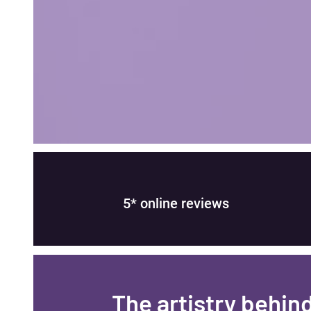
5* online reviews
​The artistry behin