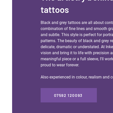
tattoos
​Black and grey tattoos are all about cont
combination of fine lines and smooth grad
and subtle. This style is perfect for portra
patterns. The beauty of black and grey rea
delicate, dramatic or understated. At Ink
vision and bring it to life with precision 
meaningful piece or a full sleeve, I'll wor
proud to wear forever.
Also experienced in colour, realism and c
07592 120093