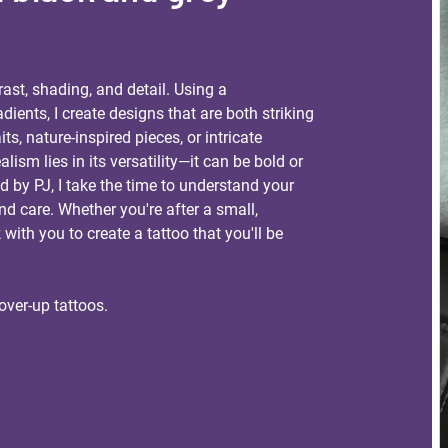
rast, shading, and detail. Using a
ients, I create designs that are both striking
its, nature-inspired pieces, or intricate
lism lies in its versatility—it can be bold or
ed by PJ, I take the time to understand your
and care. Whether you're after a small,
k with you to create a tattoo that you'll be
over-up tattoos.