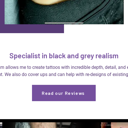
Specialist in black and grey realism
m allows me to create tattoos with incredible depth, detail, and
t. We also do cover ups and can help with re-designs of existing
Read our Reviews