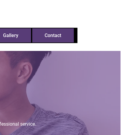
m
07592 120093
Gallery
Contact
fessional service.