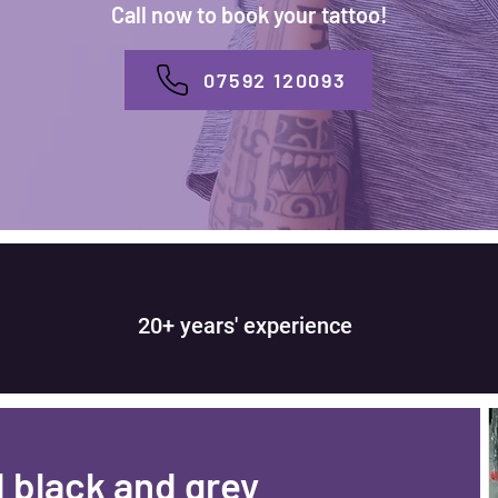
Call now to book your tattoo!
07592 120093
20+ years' experience
d black and grey