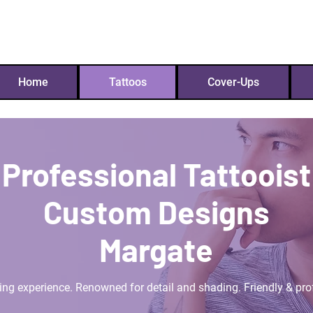
westy457@hotmail.co
Home
Tattoos
Cover-Ups
Professional Tattooist
Custom Designs
Margate
ing experience. Renowned for detail and shading. Friendly & pro