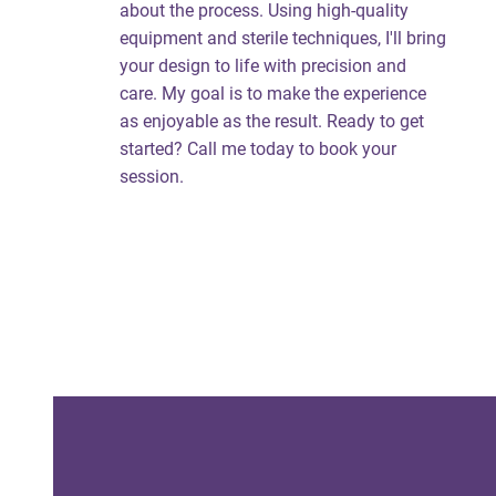
about the process. Using high-quality
equipment and sterile techniques, I'll bring
your design to life with precision and
care. My goal is to make the experience
as enjoyable as the result. Ready to get
started? Call me today to book your
session.