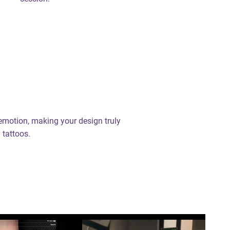
 emotion, making your design truly
 tattoos.