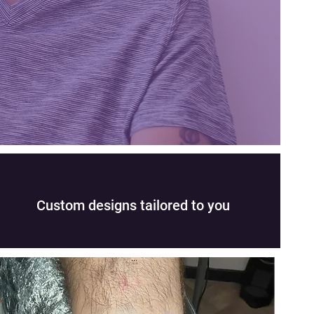
Custom designs tailored to you