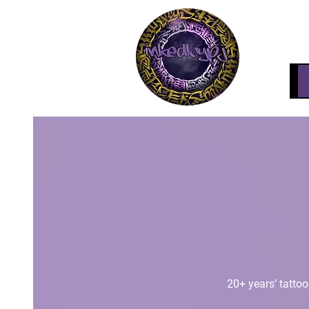
20+ years’ tattoo