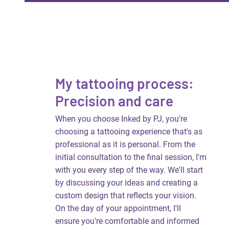
My tattooing process:
Precision and care
When you choose Inked by PJ, you're
choosing a tattooing experience that's as
professional as it is personal. From the
initial consultation to the final session, I'm
with you every step of the way. We'll start
by discussing your ideas and creating a
custom design that reflects your vision.
On the day of your appointment, I'll
ensure you're comfortable and informed